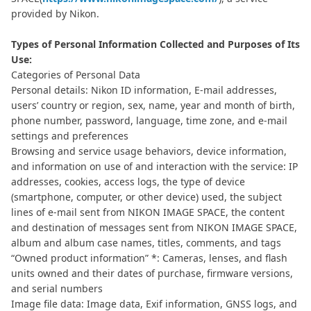
provided by Nikon.
Types of Personal Information Collected and Purposes of Its
Use:
Categories of Personal Data
Personal details: Nikon ID information, E-mail addresses,
users’ country or region, sex, name, year and month of birth,
phone number, password, language, time zone, and e-mail
settings and preferences
Browsing and service usage behaviors, device information,
and information on use of and interaction with the service: IP
addresses, cookies, access logs, the type of device
(smartphone, computer, or other device) used, the subject
lines of e-mail sent from NIKON IMAGE SPACE, the content
and destination of messages sent from NIKON IMAGE SPACE,
album and album case names, titles, comments, and tags
“Owned product information” *: Cameras, lenses, and flash
units owned and their dates of purchase, firmware versions,
and serial numbers
Image file data: Image data, Exif information, GNSS logs, and