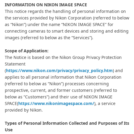
INFORMATION ON NIKON IMAGE SPACE
This notice regards the handling of personal information on
the services provided by Nikon Corporation (referred to below
as “Nikon”) under the name “NIKON IMAGE SPACE” for
connecting cameras to smart devices and storing and editing
images (referred to below as the “Services”).
Scope of Application:
The Notice is based on the Nikon Group Privacy Protection
Statement
(
https://www.nikon.com/privacy/privacy_policy.htm
) and
applies to all personal information that Nikon Corporation
(referred to below as “Nikon”) processes concerning
prospective, current, and former customers (referred to
below as “Customers”) and their use of NIKON IMAGE
SPACE(
https://www.nikonimagespace.com/
), a service
provided by Nikon.
Types of Personal Information Collected and Purposes of Its
Use