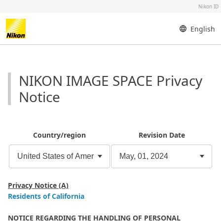
Nikon ID
English
NIKON IMAGE SPACE Privacy
Notice
Country/region
Revision Date
Privacy Notice (A)
Residents of California
NOTICE REGARDING THE HANDLING OF PERSONAL