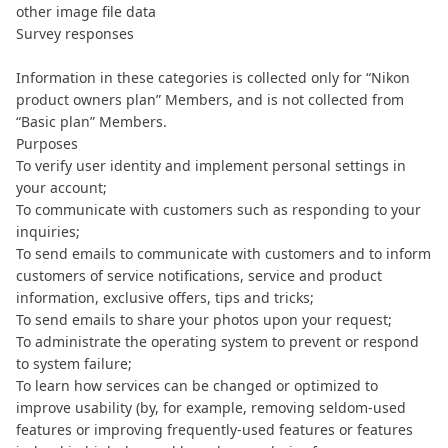
other image file data
Survey responses
Information in these categories is collected only for “Nikon
product owners plan” Members, and is not collected from
“Basic plan” Members.
Purposes
To verify user identity and implement personal settings in
your account;
To communicate with customers such as responding to your
inquiries;
To send emails to communicate with customers and to inform
customers of service notifications, service and product
information, exclusive offers, tips and tricks;
To send emails to share your photos upon your request;
To administrate the operating system to prevent or respond
to system failure;
To learn how services can be changed or optimized to
improve usability (by, for example, removing seldom-used
features or improving frequently-used features or features