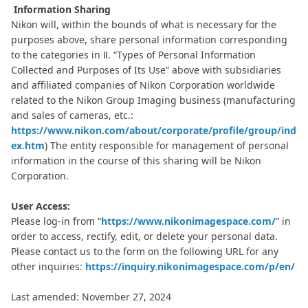
Information Sharing
Nikon will, within the bounds of what is necessary for the
purposes above, share personal information corresponding
to the categories in Ⅱ. “Types of Personal Information
Collected and Purposes of Its Use” above with subsidiaries
and affiliated companies of Nikon Corporation worldwide
related to the Nikon Group Imaging business (manufacturing
and sales of cameras, etc.:
https://www.nikon.com/about/corporate/profile/group/ind
ex.htm
) The entity responsible for management of personal
information in the course of this sharing will be Nikon
Corporation.
User Access:
Please log-in from “
https://www.nikonimagespace.com/
” in
order to access, rectify, edit, or delete your personal data.
Please contact us to the form on the following URL for any
other inquiries:
https://inquiry.nikonimagespace.com/p/en/
Last amended: November 27, 2024