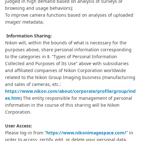
judged in high demand based on analysis of surveys or
browsing and usage behaviors);
To improve camera functions based on analyses of uploaded
images’ metadata;
Information Sharing:
Nikon will, within the bounds of what is necessary for the
purposes above, share personal information corresponding
to the categories in Ⅱ. “Types of Personal Information
Collected and Purposes of Its Use” above with subsidiaries
and affiliated companies of Nikon Corporation worldwide
related to the Nikon Group Imaging business (manufacturing
and sales of cameras, etc.:
https://www.nikon.com/about/corporate/profile/group/ind
ex.htm
) The entity responsible for management of personal
information in the course of this sharing will be Nikon
Corporation.
User Access:
Please log-in from “
https://www.nikonimagespace.com/
” in
order to access, rectify, edit, or delete your personal data.