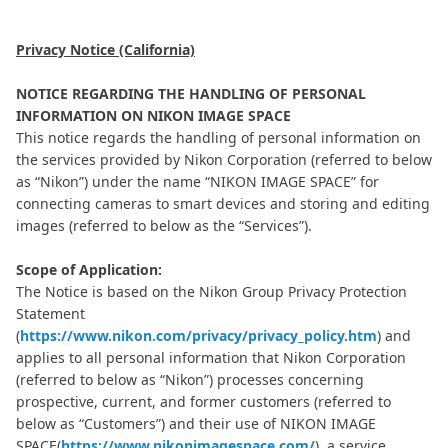
Privacy Notice (California)
NOTICE REGARDING THE HANDLING OF PERSONAL
INFORMATION ON NIKON IMAGE SPACE
This notice regards the handling of personal information on
the services provided by Nikon Corporation (referred to below
as “Nikon”) under the name “NIKON IMAGE SPACE” for
connecting cameras to smart devices and storing and editing
images (referred to below as the “Services”).
Scope of Application:
The Notice is based on the Nikon Group Privacy Protection
Statement
(
https://www.nikon.com/privacy/privacy_policy.htm
) and
applies to all personal information that Nikon Corporation
(referred to below as “Nikon”) processes concerning
prospective, current, and former customers (referred to
below as “Customers”) and their use of NIKON IMAGE
SPACE(
https://www.nikonimagespace.com/
), a service