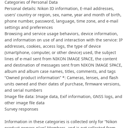
Categories of Personal Data
Personal details: Nikon ID information, E-mail addresses,
users’ country or region, sex, name, year and month of birth,
phone number, password, language, time zone, and e-mail
settings and preferences
Browsing and service usage behaviors, device information,
and information on use of and interaction with the service: IP
addresses, cookies, access logs, the type of device
(smartphone, computer, or other device) used, the subject
lines of e-mail sent from NIKON IMAGE SPACE, the content
and destination of messages sent from NIKON IMAGE SPACE,
album and album case names, titles, comments, and tags
“Owned product information” *: Cameras, lenses, and flash
units owned and their dates of purchase, firmware versions,
and serial numbers
Image file data: Image data, Exif information, GNSS logs, and
other image file data
Survey responses
Information in these categories is collected only for “Nikon
product owners plan” Members, and is not collected from