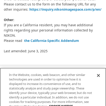
Please contact us to the form on the following URL for any
other inquiries:
https://inquiry.nikonimagespace.com/p/en/
Other:
If you are a California resident, you may have additional
rights regarding your personal information collected by
NIKON.
Please read
the California-Specific Addendum
Last amended: June 3, 2025
In the Website, cookies, web beacon, and other similar
Terms of Use
technologies are used in order to optimize how it is
displayed to increase its convenience of use, and to
Privacy Notice
statistically analyze and study page viewership. These
identify your device, typically your web browser, but do not
Cookie Notice
identify a particular individual. In addition, we do not use
cookies for tracking purposes. For more information, see
Help