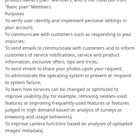
“Basic plan” Members.
Purposes
To verify user identity and implement personal settings in
your account;
To communicate with customers such as responding to your
inquiries;
To send emails to communicate with customers and to inform
customers of service notifications, service and product
information, exclusive offers, tips and tricks;
To send emails to share your photos upon your request;
To administrate the operating system to prevent or respond
to system failure;
To learn how services can be changed or optimized to
improve usability (by, for example, removing seldom-used
features or improving frequently-used features or features
judged in high demand based on analysis of surveys or
browsing and usage behaviors);
To improve camera functions based on analyses of uploaded
images’ metadata;